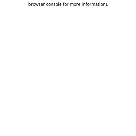
browser console for more information)
.