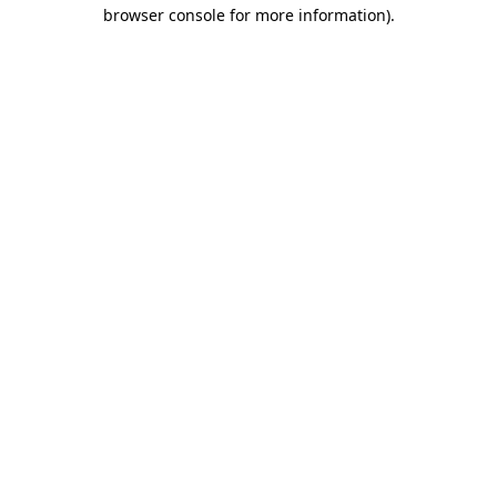
browser console for more information)
.