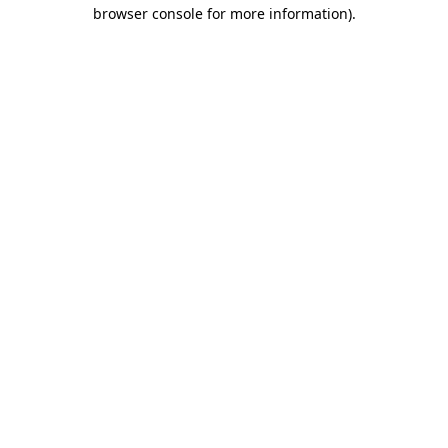
browser console for more information)
.