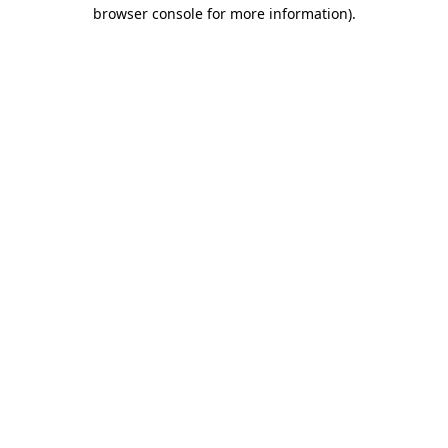
browser console for more information)
.