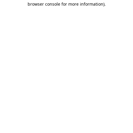
browser console for more information)
.