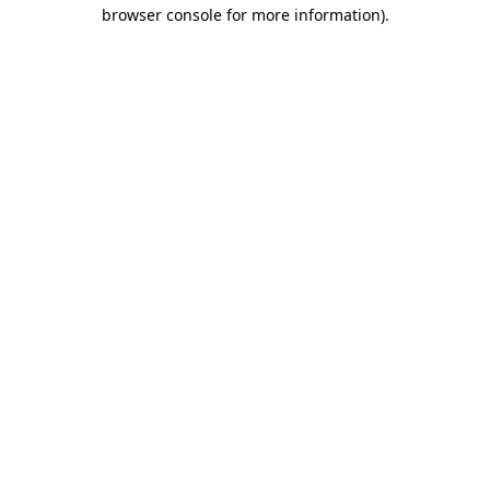
browser console for more information)
.