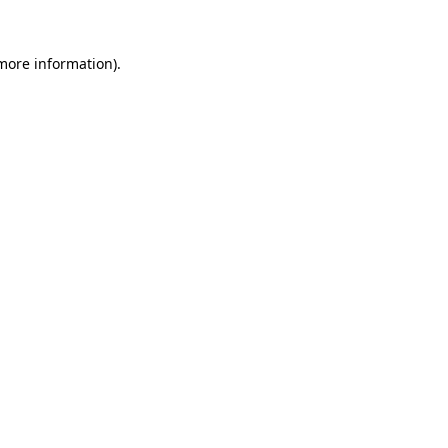
more information)
.