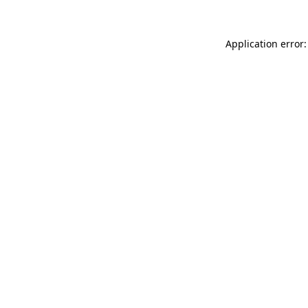
Application error: