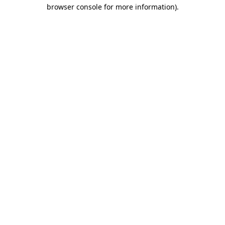
browser console for more information)
.