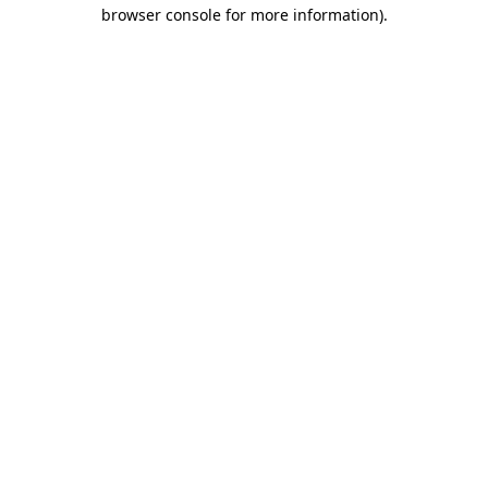
browser console for more information)
.