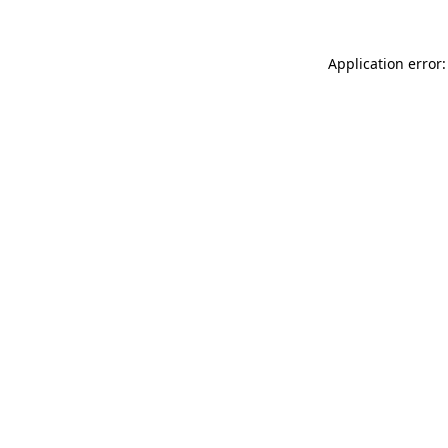
Application error: