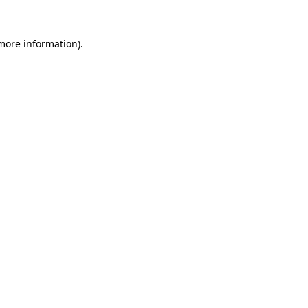
more information)
.