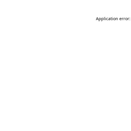
Application error: