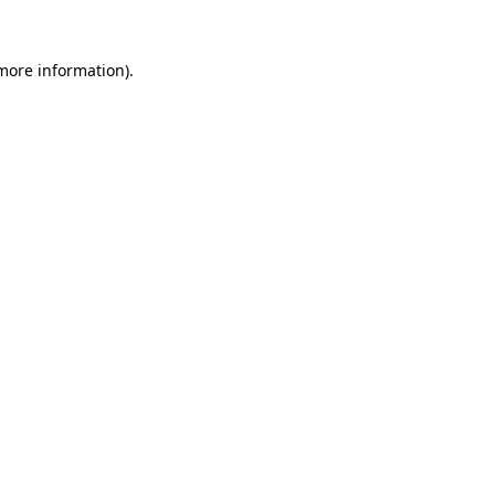
more information)
.