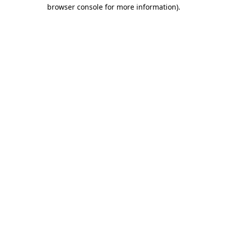
browser console for more information)
.