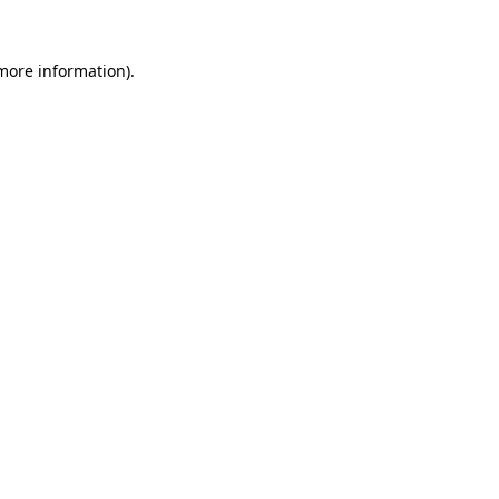
more information)
.