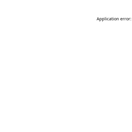
Application error: