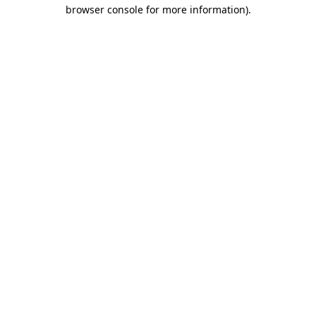
browser console for more information)
.