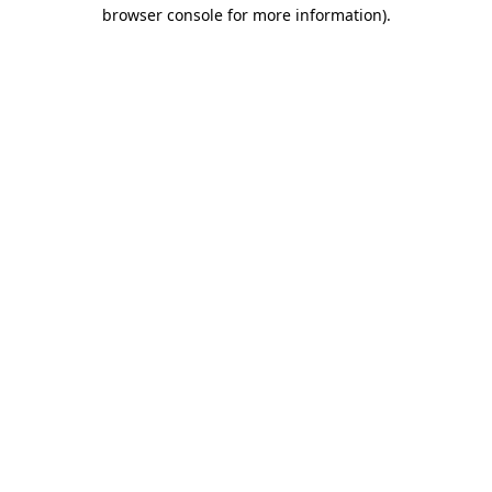
browser console for more information)
.