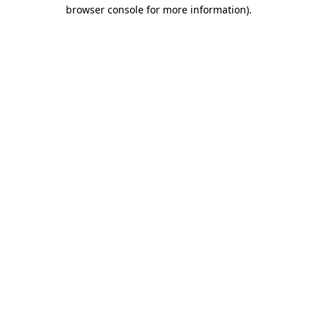
browser console for more information)
.