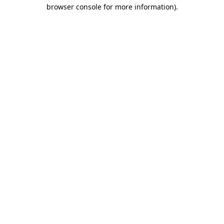
browser console for more information)
.