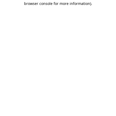
browser console for more information)
.