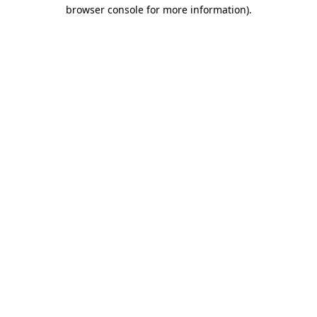
browser console for more information)
.