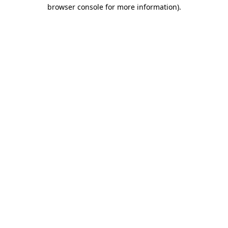
browser console for more information)
.