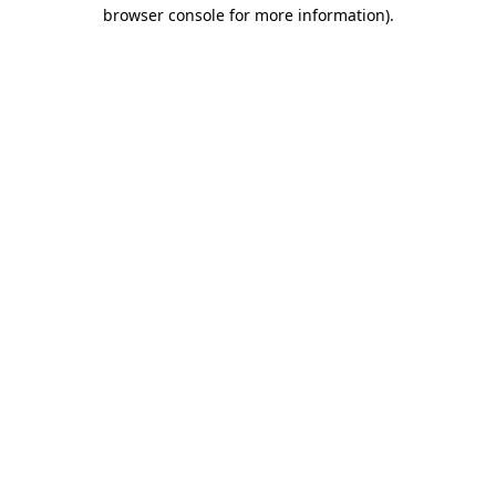
browser console for more information)
.