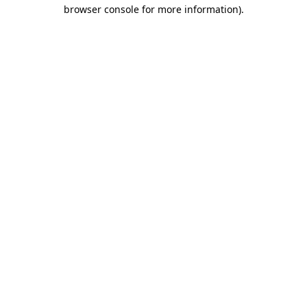
browser console for more information)
.