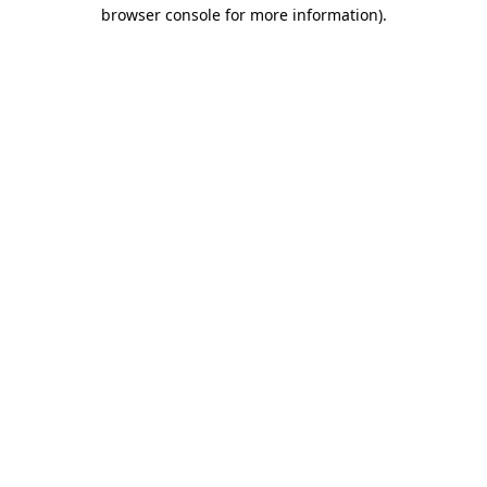
browser console for more information)
.