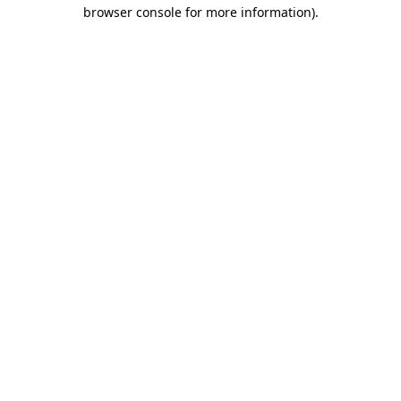
browser console for more information)
.