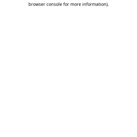
browser console for more information)
.