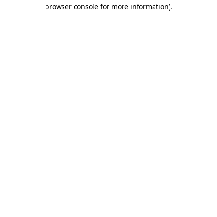
browser console for more information)
.