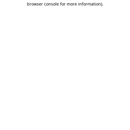
browser console for more information)
.