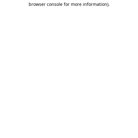
browser console for more information)
.