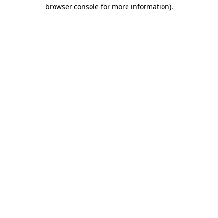
browser console for more information)
.