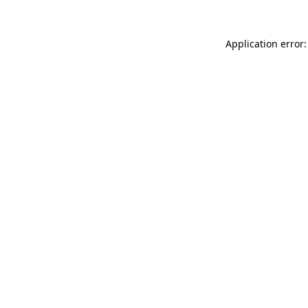
Application error: