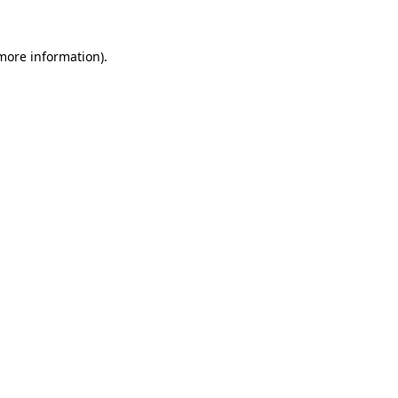
more information)
.