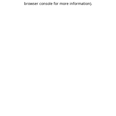
browser console for more information)
.