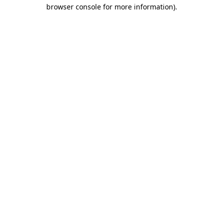
browser console for more information)
.