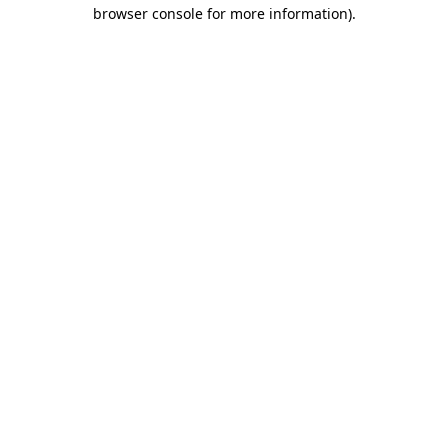
browser console for more information)
.