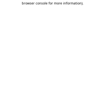
browser console for more information)
.