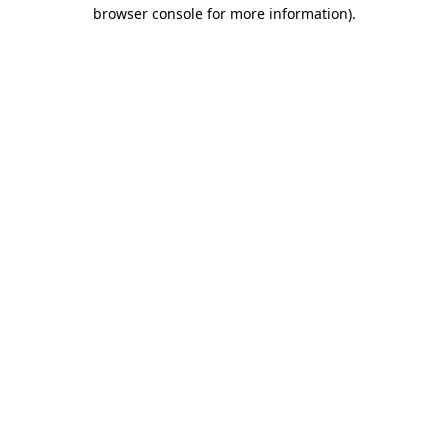
browser console for more information)
.