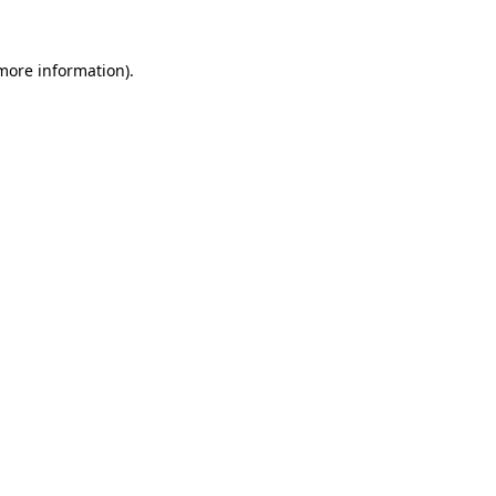
more information)
.