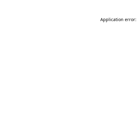
Application error: