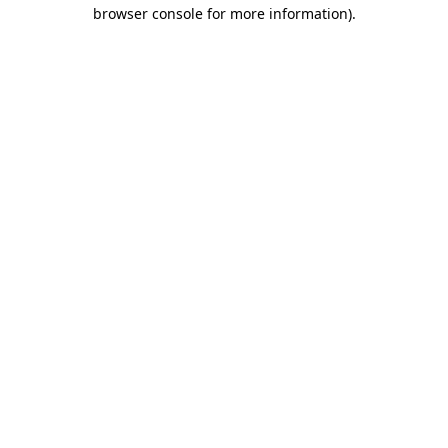
browser console for more information)
.