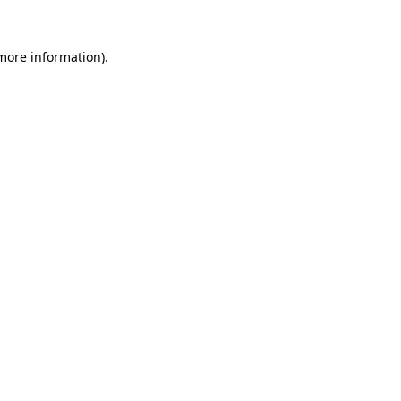
more information)
.