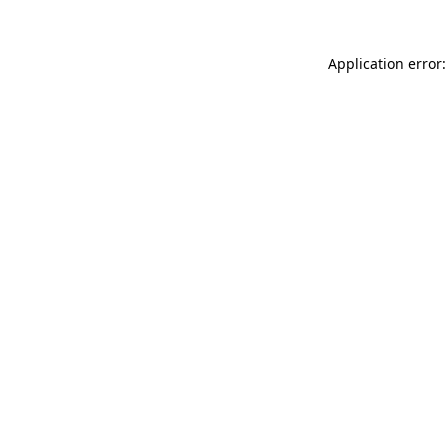
Application error: