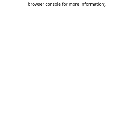
browser console for more information)
.