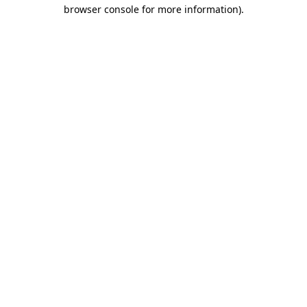
browser console for more information)
.