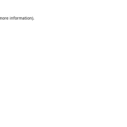
more information)
.