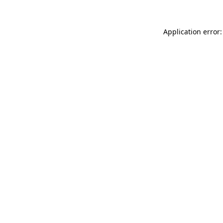
Application error: