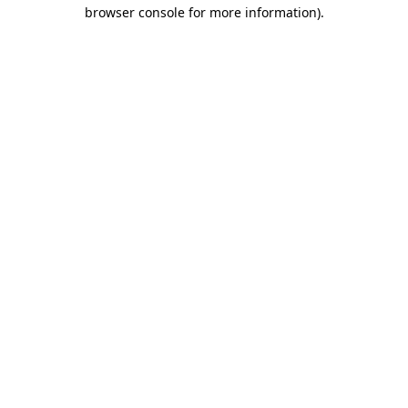
browser console for more information)
.