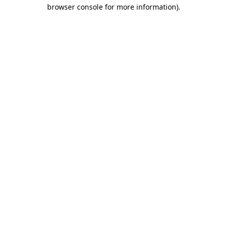
browser console for more information)
.