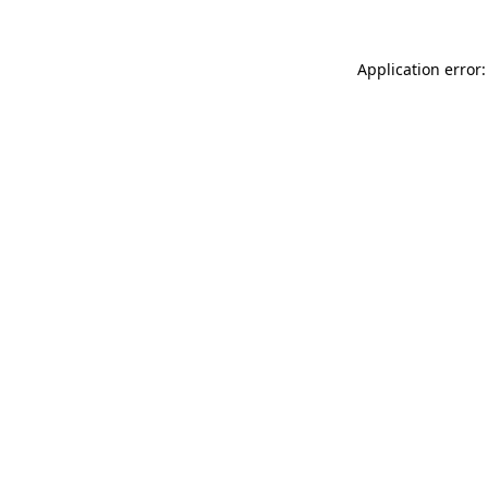
Application error: