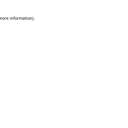
more information)
.