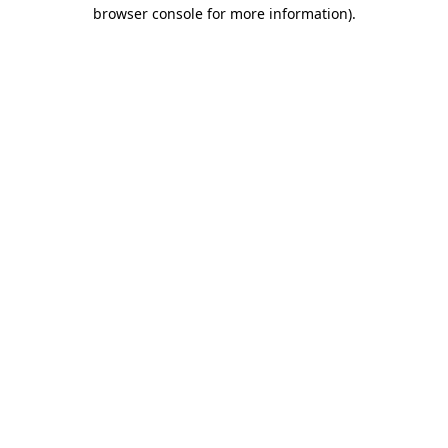
browser console for more information)
.