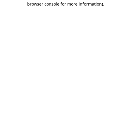
browser console for more information)
.