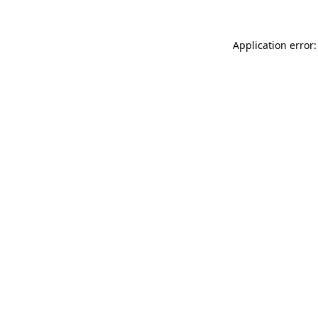
Application error: