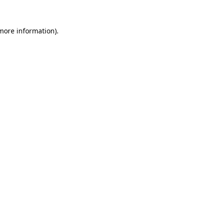
more information)
.