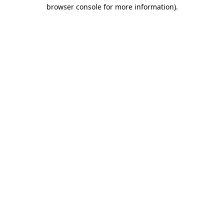
browser console for more information)
.