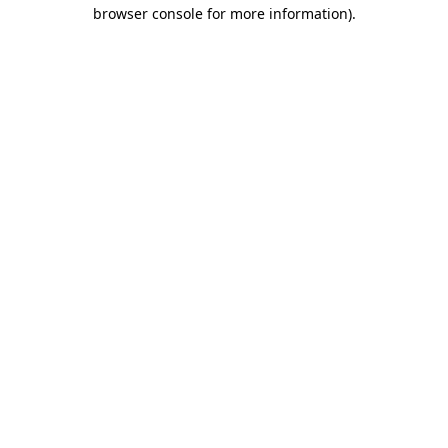
browser console for more information)
.