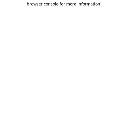
browser console for more information)
.